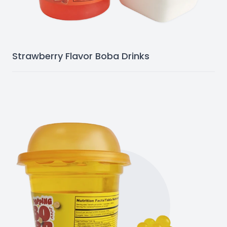
Strawberry Flavor Boba Drinks