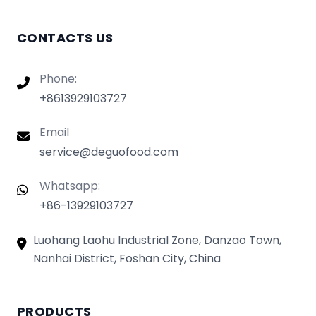
CONTACTS US
Phone:
+8613929103727
Email
service@deguofood.com
Whatsapp:
+86-13929103727
Luohang Laohu Industrial Zone, Danzao Town,
Nanhai District, Foshan City, China
PRODUCTS