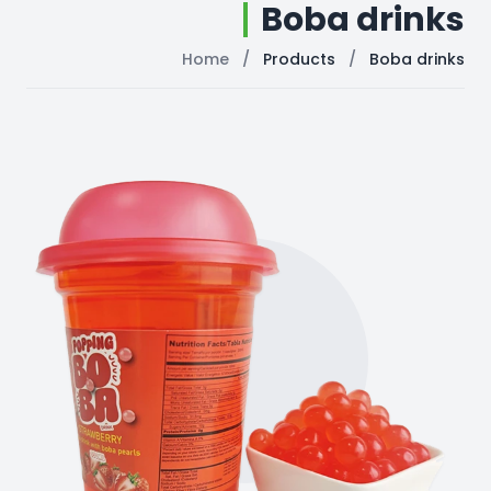
Boba drinks
Home
/
Products
/
Boba drinks