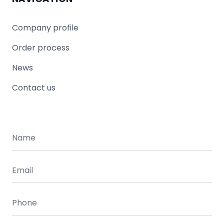
Company profile
Order process
News
Contact us