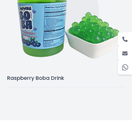
Raspberry Boba Drink