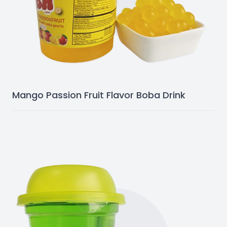
Mango Passion Fruit Flavor Boba Drink