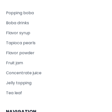
Popping boba
Boba drinks
Flavor syrup
Tapioca pearls
Flavor powder
Fruit jam
Concentrate juice
Jelly topping
Tea leaf
NAVIGATION