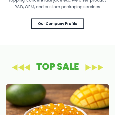
topping, concentrate juice etc.We offer product
R&D, OEM, and custom packaging services.
Our Company Profile
TOP SALE
◀◀◀
▶▶▶