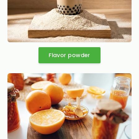
Flavor powder