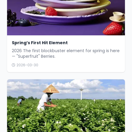
Spring’s First Hit Element
2026 The first blockbuster element for spring is here
— "Superfruit" Berries.
2026-03-30