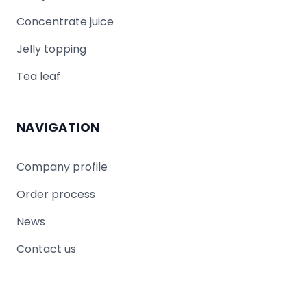
Concentrate juice
Jelly topping
Tea leaf
NAVIGATION
Company profile
Order process
News
Contact us