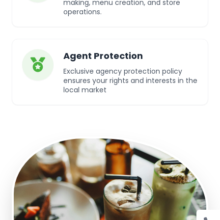
making, menu creation, and store
operations.
Agent Protection
Exclusive agency protection policy
ensures your rights and interests in the
local market