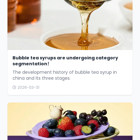
Bubble tea syrups are undergoing category
segmentation！
The development history of bubble tea syrup in
china and Its three stages.
2026-03-31