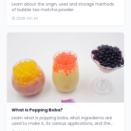
Learn about the origin, uses and storage methods
of bubble tea matcha powder.
2026-03-24
What is Popping Boba?
Learn what is popping boba, what ingredients are
used to make it, its various applications, and the
common flavors available.