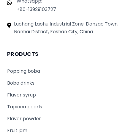
Whatsapp:
+86-13929103727
Luohang Laohu Industrial Zone, Danzao Town,
Nanhai District, Foshan City, China
PRODUCTS
Popping boba
Boba drinks
Flavor syrup
Tapioca pearls
Flavor powder
Fruit jam