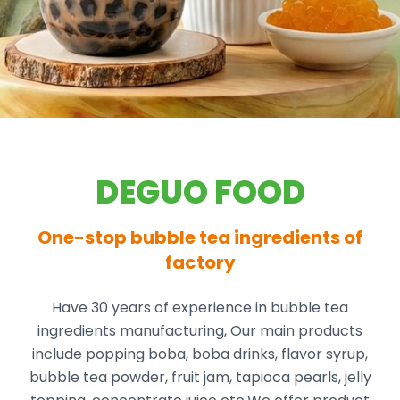
DEGUO FOOD
One-stop bubble tea ingredients of
factory
Have 30 years of experience in bubble tea
ingredients manufacturing, Our main products
include popping boba, boba drinks, flavor syrup,
bubble tea powder, fruit jam, tapioca pearls, jelly