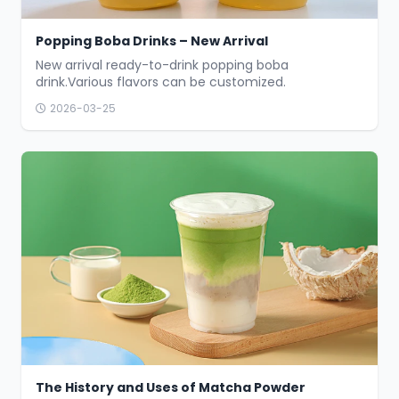
Popping Boba Drinks – New Arrival
New arrival ready-to-drink popping boba
drink.Various flavors can be customized.
2026-03-25
The History and Uses of Matcha Powder