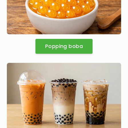
Popping boba