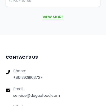
2026-02-06
VIEW MORE
CONTACTS US
Phone:
+8613929103727
Email
service@deguofood.com