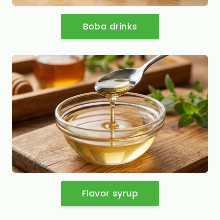
Boba drinks
Flavor syrup