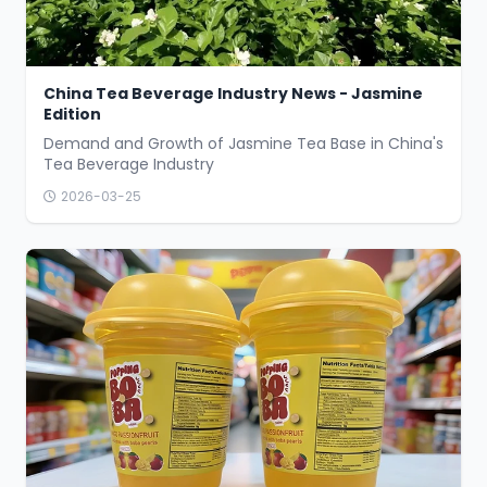
China Tea Beverage Industry News - Jasmine
Edition
Demand and Growth of Jasmine Tea Base in China's
Tea Beverage Industry
2026-03-25