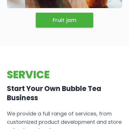
Fruit jam
SERVICE
Start Your Own Bubble Tea
Business
We provide a full range of services, from
customized product development and store