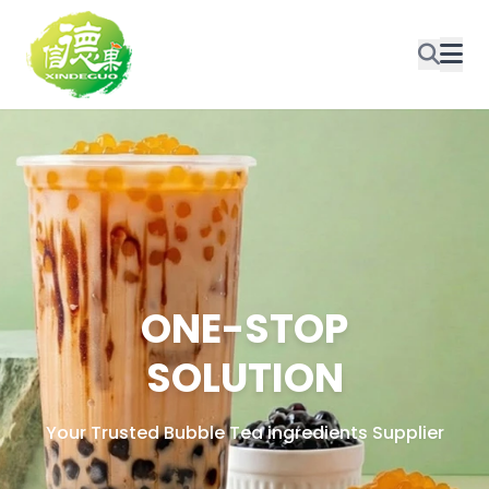
ONE-STOP
SOLUTION
Your Trusted Bubble Tea ingredients Supplier