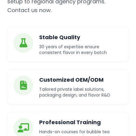
setup to regional agency programs.
Contact us now.
Stable Quality
30 years of expertise ensure
consistent flavor in every batch
Customized OEM/ODM
Tailored private label solutions,
packaging design, and flavor R&D
Professional Training
Hands-on courses for bubble tea