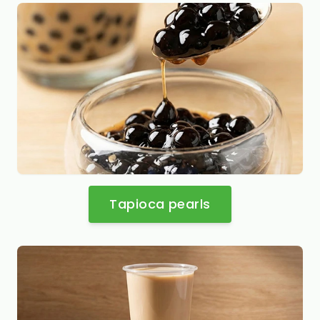
Tapioca pearls