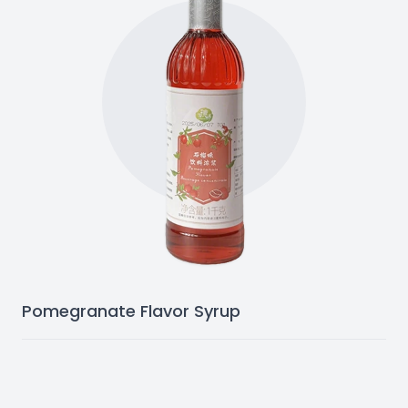
Pomegranate Flavor Syrup