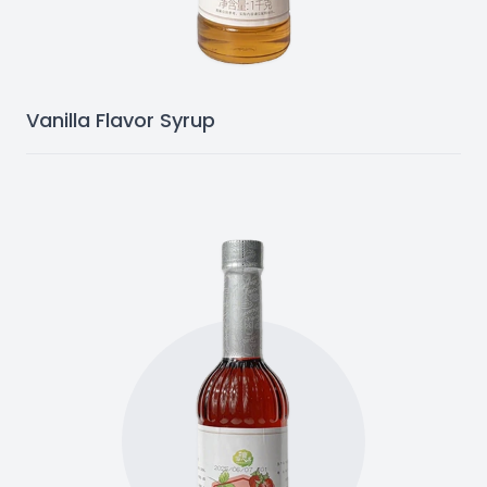
Vanilla Flavor Syrup