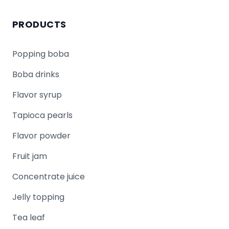
PRODUCTS
Popping boba
Boba drinks
Flavor syrup
Tapioca pearls
Flavor powder
Fruit jam
Concentrate juice
Jelly topping
Tea leaf