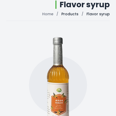
Flavor syrup
Home
/
Products
/
Flavor syrup