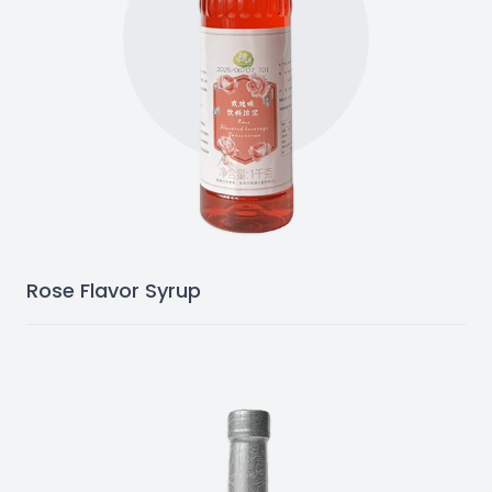
Rose Flavor Syrup