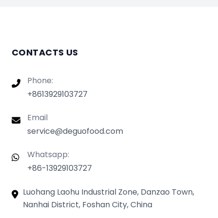
CONTACTS US
Phone:
+8613929103727
Email
service@deguofood.com
Whatsapp:
+86-13929103727
Luohang Laohu Industrial Zone, Danzao Town,
Nanhai District, Foshan City, China