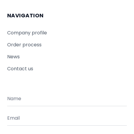
NAVIGATION
Company profile
Order process
News
Contact us