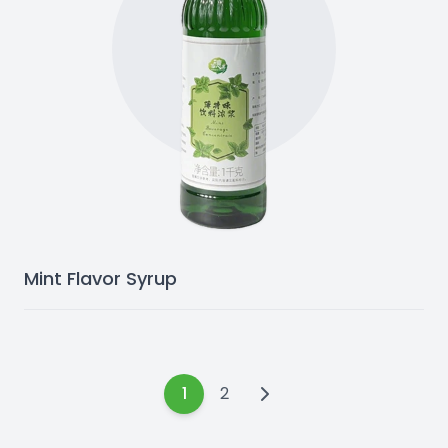
Mint Flavor Syrup
1
2