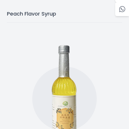
Peach Flavor Syrup