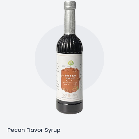
Pecan Flavor Syrup