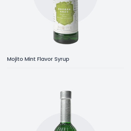
Mojito Mint Flavor Syrup