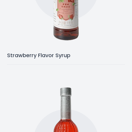
Strawberry Flavor Syrup