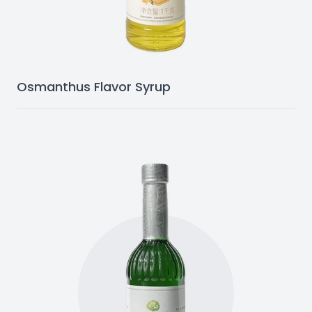
Osmanthus Flavor Syrup