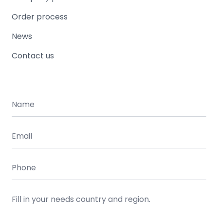
Order process
News
Contact us