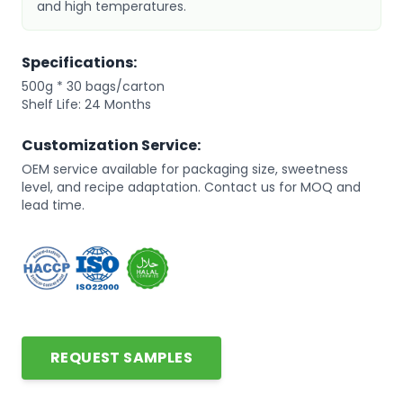
and high temperatures.
Specifications:
500g * 30 bags/carton
Shelf Life: 24 Months
Customization Service:
OEM service available for packaging size, sweetness
level, and recipe adaptation. Contact us for MOQ and
lead time.
REQUEST SAMPLES