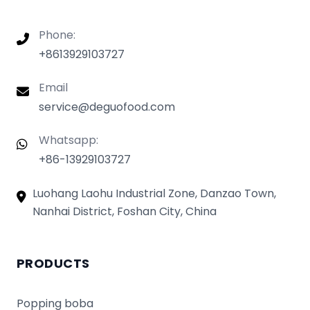
Phone:
+8613929103727
Email
service@deguofood.com
Whatsapp:
+86-13929103727
Luohang Laohu Industrial Zone, Danzao Town,
Nanhai District, Foshan City, China
PRODUCTS
Popping boba