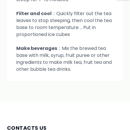
Filter and cool
：Quickly filter out the tea
leaves to stop steeping, then cool the tea
base to room temperature，Put in
proportioned ice cubes
Make beverages
：Mix the brewed tea
base with milk, syrup, fruit puree or other
ingredients to make milk tea, fruit tea and
other bubble tea drinks.
CONTACTS US