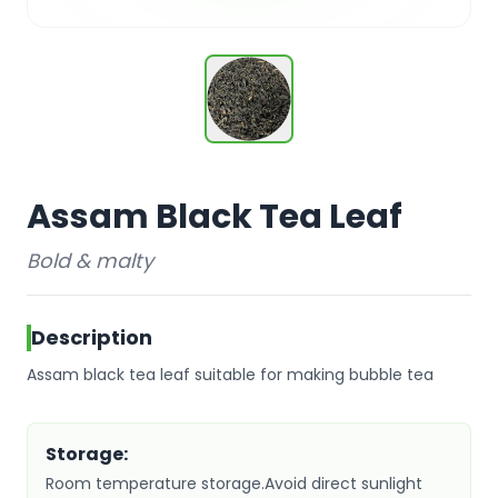
Assam Black Tea Leaf
Bold & malty
Description
Assam black tea leaf suitable for making bubble tea
Storage:
Room temperature storage.Avoid direct sunlight