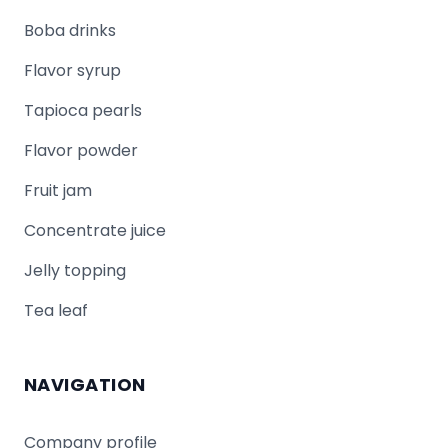
Boba drinks
Flavor syrup
Tapioca pearls
Flavor powder
Fruit jam
Concentrate juice
Jelly topping
Tea leaf
NAVIGATION
Company profile