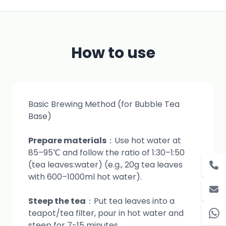
How to use
Basic Brewing Method (for Bubble Tea
Base)
Prepare materials
：Use hot water at
85–95℃ and follow the ratio of 1:30–1:50
(tea leaves:water) (e.g., 20g tea leaves
with 600–1000ml hot water).
Steep the tea
：Put tea leaves into a
teapot/tea filter, pour in hot water and
steep for 7-15 minutes.