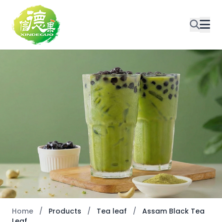
Home
/
Products
/
Tea leaf
/
Assam Black Tea
Leaf